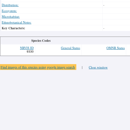
Distribution:
-
Ecosystem:
Microhabitat:
Ethnobotanical Notes:
Key Characters:
-
Species Codes
NRVIS ID
General Status
OMNR Status
9330
Find images of this species using google image search
|
Close window