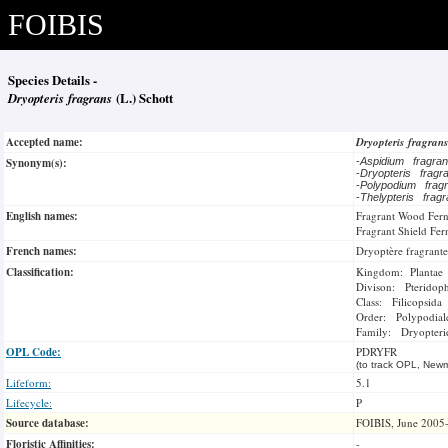
FOIBIS
Species Details -
Dryopteris fragrans
(L.) Schott
Accepted name:
Dryopteris fragran
Synonym(s):
-
Aspidium fragr
-
Dryopteris frag
-
Polypodium fra
-
Thelypteris frag
English names:
Fragrant Wood Fer
Fragrant Shield Fer
French names:
Dryoptère fragrante
Classification:
Kingdom: Plantae
Divison: Pteridop
Class: Filicopsida
Order: Polypodial
Family: Dryopteri
OPL Code:
PDRYFR
(to track OPL, Newm
Lifeform:
5.1
Lifecycle:
P
Source database:
FOIBIS, June 2005
Floristic Affinities:
-