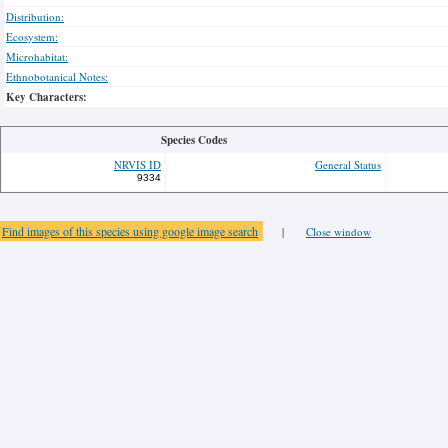
Distribution:
Ecosystem:
Microhabitat:
Ethnobotanical Notes:
Key Characters:
Species Codes
NRVIS ID
General Status
9334
Find images of this species using google image search
|
Close window