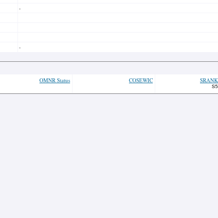
-
-
OMNR Status
COSEWIC
SRANK
S5