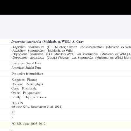
Dryopteris intermedia
(Muhlenb. ex Willd.) A. Gray
-
Aspidium spinulosum
(O.F. Mueller) Swartz
var. intermedium
(Muhlenb. ex Will
-
Aspidium intermedium
Muhlenb. ex Willd.
-
Dryopteris spinulosa
(O.F. Mueller) Watt.
var. intermedia
(Muhlenb. ex Willd.) 
-
Dryopteris austrtiaca
(Jacq.) Woynar
var. intermedia
(Muhlenb. ex Willd.) Mort
Evergreen Wood Fern
American Shield Fern
Dryoptère intermédiare
Kingdom: Plantae
Divison: Pteridophyta
Class: Filicopsida
Order: Polypodiales
Family: Dryopteridaceae
PDRYIN
(to track OPL, Newmaster et al. 1998)
5.1
P
FOIBIS, June 2005-2012
-