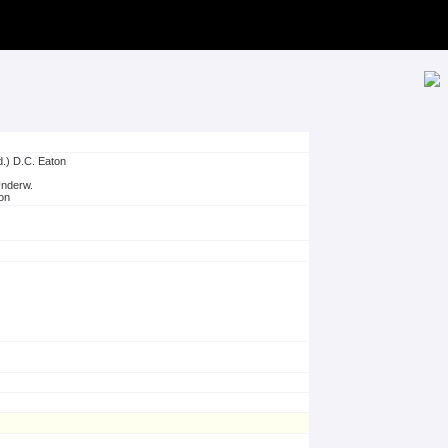
d.) D.C. Eaton
Underw.
on