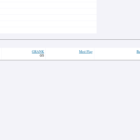
GRANK
Med Flag
Ba
G5