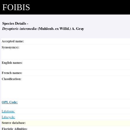
FOIBIS
Species Details -
Dryopteris intermedia
(Muhlenb. ex Willd.) A. Gray
Accepted name:
Synonym(s):
English names:
French names:
Classification:
OPL Code:
Lifeform:
Lifecycle:
Source database:
Floristic Affinities: