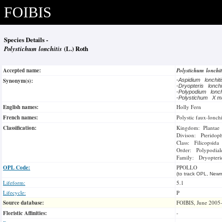
FOIBIS
Species Details -
Polystichum lonchitis
(L.) Roth
Accepted name:
Polystichum lonchi
Synonym(s):
-
Aspidium lonchit
-
Dryopteris lonch
-
Polypodium lonch
-
Polystichum X m
English names:
Holly Fern
French names:
Polystic faux-lonchi
Classification:
Kingdom: Plantae
Divison: Pteridop
Class: Filicopsida
Order: Polypodial
Family: Dryopteri
OPL Code:
PPOLLO
(to track OPL, Newm
Lifeform:
5.1
Lifecycle:
P
Source database:
FOIBIS, June 2005
Floristic Affinities:
-