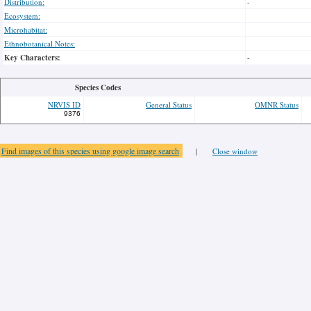
Distribution:
-
Ecosystem:
Microhabitat:
Ethnobotanical Notes:
Key Characters:
-
Species Codes
NRVIS ID
General Status
OMNR Status
9376
Find images of this species using google image search
|
Close window