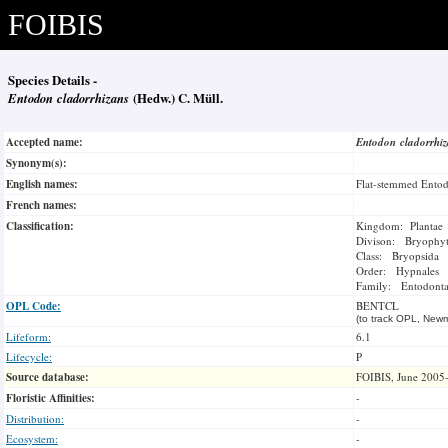
FOIBIS
Species Details -
Entodon cladorrhizans
(Hedw.) C. Müll.
Accepted name:
Entodon cladorrhi
Synonym(s):
English names:
Flat-stemmed Ento
French names:
Classification:
Kingdom: Plantae
Divison: Bryophy
Class: Bryopsida
Order: Hypnales
Family: Entodonta
OPL Code:
BENTCL
(to track OPL, Newm
Lifeform:
6.1
Lifecycle:
P
Source database:
FOIBIS, June 2005
Floristic Affinities:
-
Distribution:
-
Ecosystem:
-