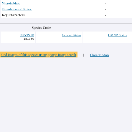
Microhabitat:
-
Ethnobotanical Notes:
-
Key Characters:
-
Species Codes
NRVIS ID
General Status
OMNR Status
181960
Find images of this species using google image search
|
Close window