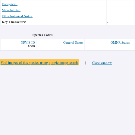
Ecosystem:
Microhabitat:
Ethnobotanical Notes:
Key Characters:
-
Species Codes
NRVIS ID
General Status
OMNR Status
1000
Find images of this species using google image search
|
Close window