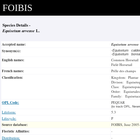
FOIBIS
Species Details -
Equisetum arvense
L.
Accepted name:
Equisetum arvense
Synonym(s):
-
Equisetum calde
-
Equisetum bore
English names:
Common Horsetail
Field Horsetail
French names:
Prêle des champs
Classification:
Kingdom: Plantae
Divison: Equiseto
Class: Equisetopsi
Order: Equisetales
Family: Equisetac
OPL Code:
PEQUAR
(to track OPL, Newm
Lifeform:
5.3
Lifecycle:
P
Source database:
FOIBIS, June 2005
Floristic Affinities:
-
Distribution:
-