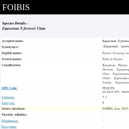
FOIBIS
Species Details -
Equisetum X ferrissii
Clute
Accepted name:
Equisetum X ferriss
Synonym(s):
-
Equisetum hyema
English names:
Ferriss' Scouring-ru
French names:
Prêle de Ferriss
Classification:
Kingdom: Plantae
Divison: Equiseto
Class: Equisetopsi
Order: Equisetales
Family: Equisetac
OPL Code:
PEQUFE
(to track OPL, Newm
Lifeform:
5.3
Lifecycle:
P
Source database:
FOIBIS, June 2005
Floristic Affinities:
-
Distribution:
-
Ecosystem:
-