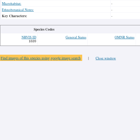
Microhabitat:
-
Ethnobotanical Notes:
-
Key Characters:
-
Species Codes
NRVIS ID
General Status
OMNR Status
1020
Find images of this species using google image search
|
Close window