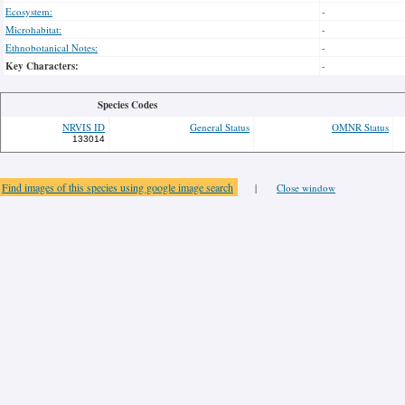
Ecosystem:
-
Microhabitat:
-
Ethnobotanical Notes:
-
Key Characters:
-
Species Codes
NRVIS ID
General Status
OMNR Status
133014
Find images of this species using google image search
|
Close window