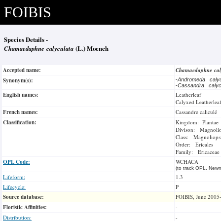
FOIBIS
Species Details -
Chamaedaphne calyculata
(L.) Moench
Accepted name:
Chamaedaphne cal
Synonym(s):
-
Andromeda caly
-
Cassandra caly
English names:
Leatherleaf
Calyxed Leatherlea
French names:
Cassandre caliculé
Classification:
Kingdom: Plantae
Divison: Magnoli
Class: Magnoliops
Order: Ericales
Family: Ericaceae
OPL Code:
WCHACA
(to track OPL, Newm
Lifeform:
1.3
Lifecycle:
P
Source database:
FOIBIS, June 2005
Floristic Affinities:
-
Distribution:
-