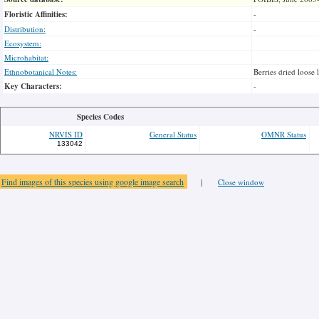
Floristic Affinities:
-
Distribution:
-
Ecosystem:
Microhabitat:
Ethnobotanical Notes:
Berries dried loose 
Key Characters:
-
Species Codes
NRVIS ID
General Status
OMNR Status
133042
Find images of this species using google image search
|
Close window