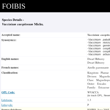
FOIBIS
Species Details -
Vaccinium caespitosum
Michx.
Accepted name:
Vaccinium caespi
Synonym(s):
-
Vaccinium palud
-
Vaccinium nivic
-
Vaccinium gemin
-
Vaccinium cesp
-
Vaccinium cesp
-
Vaccinium arbu
English names:
Dwarf Bilberry
Dwarf Bilberry
French names:
Airelle gazonnante
Classification:
Kingdom: Plantae
Divison: Magnoli
Class: Magnoliops
Order: Ericales
Family: Ericaceae
OPL Code:
WVACCA
(to track OPL, Newm
Lifeform:
1.3
Lifecycle:
P
Source database:
FOIBIS, June 2005