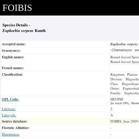
FOIBIS
Species Details -
Euphorbia serpens
Kunth
Accepted name:
Euphorbia serpens
Synonym(s):
-
Chamaesyce se
English names:
Round-leaved Spre
Round-leaved Spur
French names:
Classification:
Kingdom: Plantae
Divison: Magnoli
Class: Magnoliops
Order: Euphorbial
Family: Euphorbi
OPL Code:
HEUPSE
(to track OPL, Newm
Lifeform:
2
Lifecycle:
A
Source database:
FOIBIS, June 2005
Floristic Affinities:
-
Distribution:
-