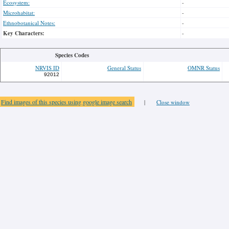
Ecosystem:
-
Microhabitat:
-
Ethnobotanical Notes:
-
Key Characters:
-
Species Codes
NRVIS ID
General Status
OMNR Status
92012
Find images of this species using google image search
|
Close window