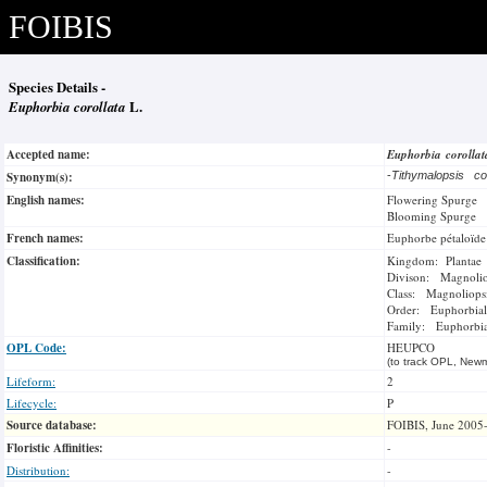
FOIBIS
Species Details -
Euphorbia corollata
L.
Accepted name:
Euphorbia corolla
Synonym(s):
-
Tithymalopsis co
English names:
Flowering Spurge
Blooming Spurge
French names:
Euphorbe pétaloïde
Classification:
Kingdom: Plantae
Divison: Magnoli
Class: Magnoliops
Order: Euphorbial
Family: Euphorbi
OPL Code:
HEUPCO
(to track OPL, Newm
Lifeform:
2
Lifecycle:
P
Source database:
FOIBIS, June 2005
Floristic Affinities:
-
Distribution:
-