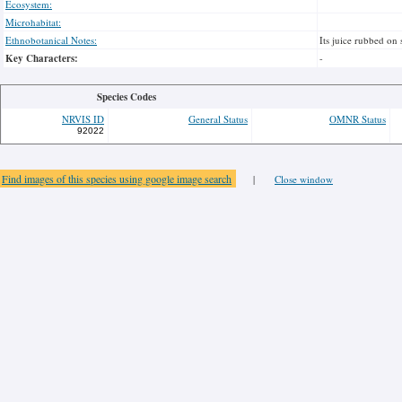
Ecosystem:
Microhabitat:
Ethnobotanical Notes:
Its juice rubbed on 
Key Characters:
-
Species Codes
NRVIS ID
General Status
OMNR Status
92022
Find images of this species using google image search
|
Close window