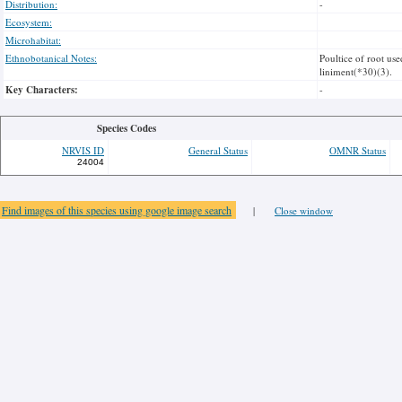
Distribution:
-
Ecosystem:
Microhabitat:
Ethnobotanical Notes:
Poultice of root use
liniment(*30)(3).
Key Characters:
-
Species Codes
NRVIS ID
General Status
OMNR Status
24004
Find images of this species using google image search
|
Close window