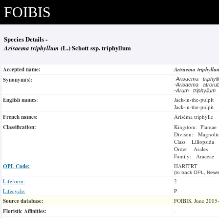
FOIBIS
Species Details -
Arisaema triphyllum
(L.) Schott ssp. triphyllum
Accepted name:
Arisaema triphyll
Synonym(s):
-
Arisaema triphy
-
Arisaema atror
-
Arum triphyllum
English names:
Jack-in-the-pulpit
Jack-in-the-pulpit
French names:
Ariséma triphylle
Classification:
Kingdom: Plantae
Divison: Magnoli
Class: Liliopsida
Order: Arales
Family: Araceae
OPL Code:
HARITRT
(to track OPL, Newm
Lifeform:
2
Lifecycle:
P
Source database:
FOIBIS, June 2005
Floristic Affinities:
-