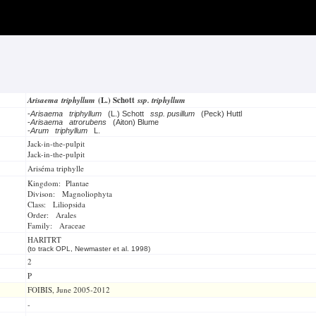
Arisaema triphyllum
(L.) Schott
ssp. triphyllum
-
Arisaema triphyllum
(L.) Schott
ssp. pusillum
(Peck) Huttl
-
Arisaema atrorubens
(Aiton) Blume
-
Arum triphyllum
L.
Jack-in-the-pulpit
Jack-in-the-pulpit
Ariséma triphylle
Kingdom: Plantae
Divison: Magnoliophyta
Class: Liliopsida
Order: Arales
Family: Araceae
HARITRT
(to track OPL, Newmaster et al. 1998)
2
P
FOIBIS, June 2005-2012
-