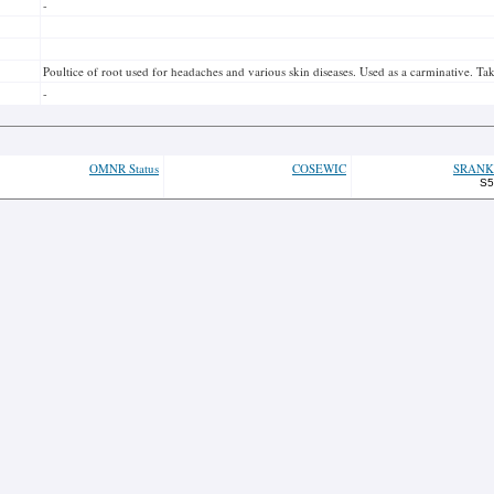
-
Poultice of root used for headaches and various skin diseases. Used as a carminative. Ta
-
OMNR Status
COSEWIC
SRANK
S5