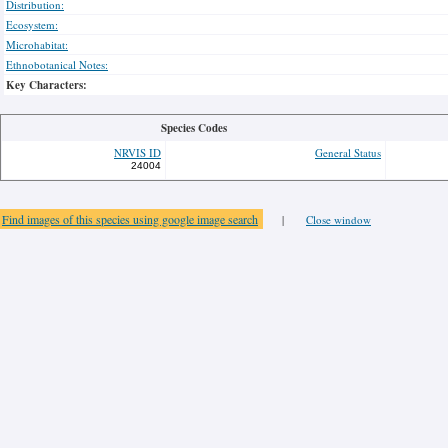
Distribution:
Ecosystem:
Microhabitat:
Ethnobotanical Notes:
Key Characters:
Species Codes
NRVIS ID
General Status
24004
Find images of this species using google image search
|
Close window