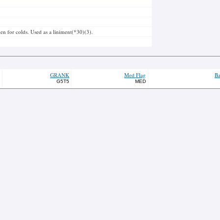
ken for colds. Used as a liniment(*30)(3).
GRANK
Med Flag
Ba
G5T5
MED