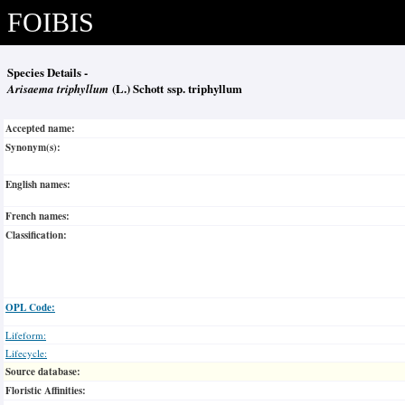
FOIBIS
Species Details -
Arisaema triphyllum
(L.) Schott ssp. triphyllum
Accepted name:
Synonym(s):
English names:
French names:
Classification:
OPL Code:
Lifeform:
Lifecycle:
Source database:
Floristic Affinities: