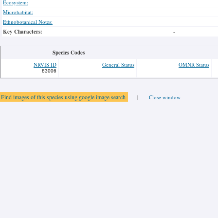
Ecosystem:
Microhabitat:
Ethnobotanical Notes:
Key Characters:
-
Species Codes
NRVIS ID
General Status
OMNR Status
83006
Find images of this species using google image search
|
Close window