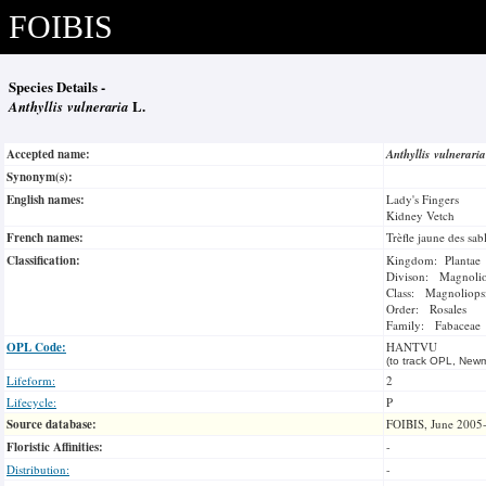
FOIBIS
Species Details -
Anthyllis vulneraria
L.
Accepted name:
Anthyllis vulnerari
Synonym(s):
English names:
Lady's Fingers
Kidney Vetch
French names:
Trèfle jaune des sab
Classification:
Kingdom: Plantae
Divison: Magnoli
Class: Magnoliops
Order: Rosales
Family: Fabaceae
OPL Code:
HANTVU
(to track OPL, Newm
Lifeform:
2
Lifecycle:
P
Source database:
FOIBIS, June 2005
Floristic Affinities:
-
Distribution:
-