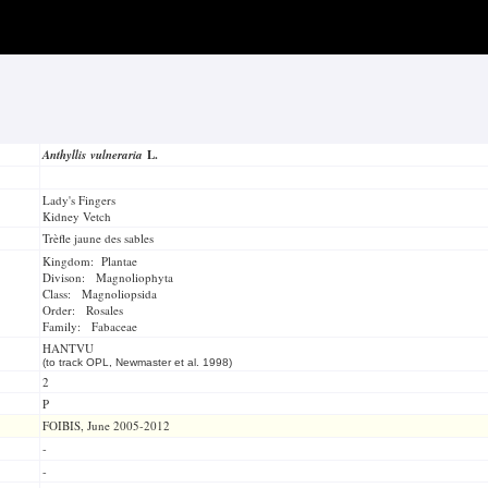
Anthyllis vulneraria
L.
Lady's Fingers
Kidney Vetch
Trèfle jaune des sables
Kingdom: Plantae
Divison: Magnoliophyta
Class: Magnoliopsida
Order: Rosales
Family: Fabaceae
HANTVU
(to track OPL, Newmaster et al. 1998)
2
P
FOIBIS, June 2005-2012
-
-