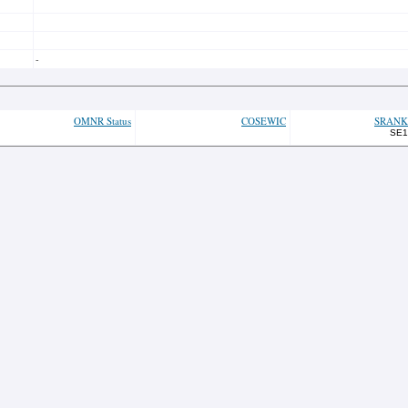
-
OMNR Status
COSEWIC
SRANK
SE1