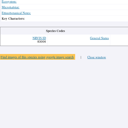
Ecosystem:
Microhabitat:
Ethnobotanical Notes:
Key Characters:
Species Codes
NRVIS ID
General Status
83006
Find images of this species using google image search
|
Close window