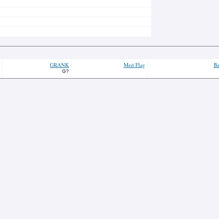
GRANK
Med Flag
Ba
G?