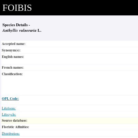
FOIBIS
Species Details -
Anthyllis vulneraria
L.
Accepted name:
Synonym(s):
English names:
French names:
Classification:
OPL Code:
Lifeform:
Lifecycle:
Source database:
Floristic Affinities:
Distribution: