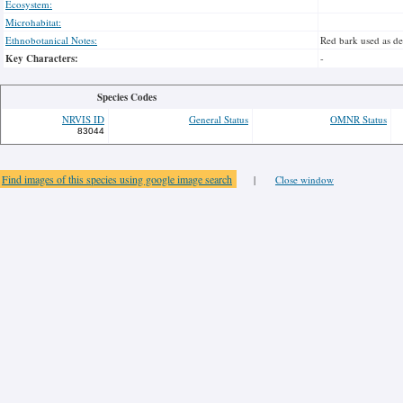
Ecosystem:
Microhabitat:
Ethnobotanical Notes:
Red bark used as des
Key Characters:
-
Species Codes
NRVIS ID
General Status
OMNR Status
83044
Find images of this species using google image search
|
Close window