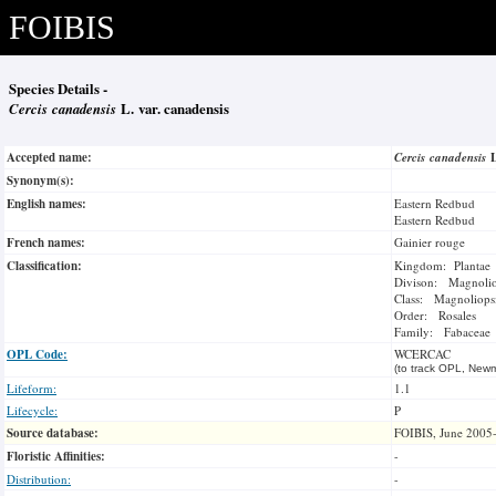
FOIBIS
Species Details -
Cercis canadensis
L. var. canadensis
Accepted name:
Cercis canadensis
Synonym(s):
English names:
Eastern Redbud
Eastern Redbud
French names:
Gainier rouge
Classification:
Kingdom: Plantae
Divison: Magnoli
Class: Magnoliops
Order: Rosales
Family: Fabaceae
OPL Code:
WCERCAC
(to track OPL, Newm
Lifeform:
1.1
Lifecycle:
P
Source database:
FOIBIS, June 2005
Floristic Affinities:
-
Distribution:
-