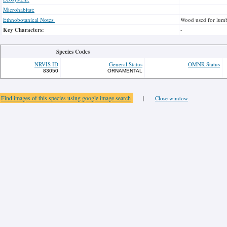
Microhabitat:
Ethnobotanical Notes:
Wood used for lumb
Key Characters:
-
Species Codes
NRVIS ID
General Status
OMNR Status
83050
ORNAMENTAL
Find images of this species using google image search
|
Close window