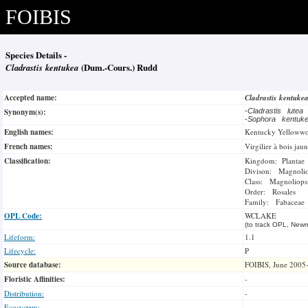
FOIBIS
Species Details -
Cladrastis kentukea
(Dum.-Cours.) Rudd
Accepted name:
Cladrastis kentuke
Synonym(s):
-
Cladrastis lutea
-
Sophora kentu
English names:
Kentucky Yelloww
French names:
Virgilier à bois jau
Classification:
Kingdom: Plantae
Divison: Magnoli
Class: Magnoliops
Order: Rosales
Family: Fabaceae
OPL Code:
WCLAKE
(to track OPL, Newm
Lifeform:
1.1
Lifecycle:
P
Source database:
FOIBIS, June 2005
Floristic Affinities:
-
Distribution:
-
Ecosystem: