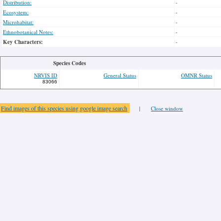
Distribution:
-
Ecosystem:
-
Microhabitat:
-
Ethnobotanical Notes:
-
Key Characters:
-
Species Codes
NRVIS ID
General Status
OMNR Status
83066
Find images of this species using google image search
|
Close window