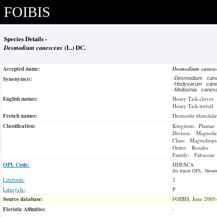
FOIBIS
Species Details -
Desmodium canescens
(L.) DC.
Accepted name:
Desmodium canes
Synonym(s):
-
Desmodium can
-
Hedysarum can
-
Meibomia cane
English names:
Hoary Tick-clover
Hoary Tick-trefoil
French names:
Desmodie blanchâtr
Classification:
Kingdom: Plantae
Divison: Magnoli
Class: Magnoliops
Order: Rosales
Family: Fabaceae
OPL Code:
HDESCA
(to track OPL, Newm
Lifeform:
2
Lifecycle:
P
Source database:
FOIBIS, June 2005
Floristic Affinities:
-