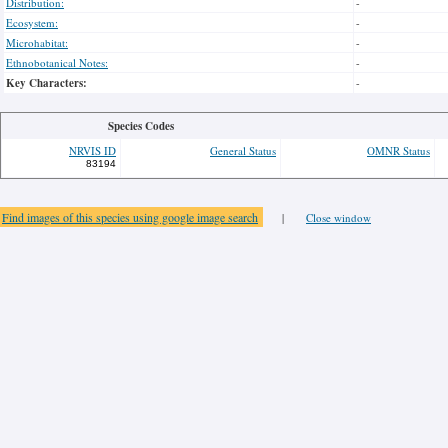
Distribution:
-
Ecosystem:
-
Microhabitat:
-
Ethnobotanical Notes:
-
Key Characters:
-
Species Codes
NRVIS ID
General Status
OMNR Status
83194
Find images of this species using google image search
|
Close window