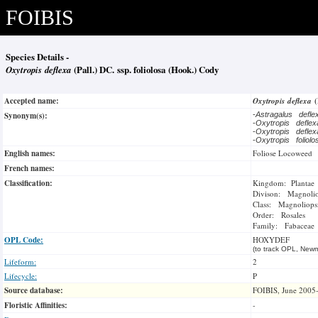
FOIBIS
Species Details -
Oxytropis deflexa
(Pall.) DC. ssp. foliolosa (Hook.) Cody
Accepted name:
Oxytropis deflexa
Synonym(s):
-
Astragalus defl
-
Oxytropis defle
-
Oxytropis defle
-
Oxytropis foliol
English names:
Foliose Locoweed
French names:
Classification:
Kingdom: Plantae
Divison: Magnoli
Class: Magnoliops
Order: Rosales
Family: Fabaceae
OPL Code:
HOXYDEF
(to track OPL, Newm
Lifeform:
2
Lifecycle:
P
Source database:
FOIBIS, June 2005
Floristic Affinities:
-