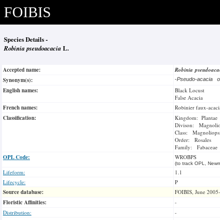
FOIBIS
Species Details -
Robinia pseudoacacia
L.
Accepted name:
Robinia pseudoac
Synonym(s):
-
Pseudo-acacia 
English names:
Black Locust
False Acacia
French names:
Robinier faux-acaci
Classification:
Kingdom: Plantae
Divison: Magnoli
Class: Magnoliops
Order: Rosales
Family: Fabaceae
OPL Code:
WROBPS
(to track OPL, Newm
Lifeform:
1.1
Lifecycle:
P
Source database:
FOIBIS, June 2005
Floristic Affinities:
-
Distribution:
-