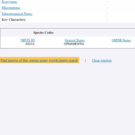
Ecosystem:
-
Microhabitat:
-
Ethnobotanical Notes:
-
Key Characters:
-
Species Codes
NRVIS ID
General Status
OMNR Status
83212
ORNAMENTAL
Find images of this species using google image search
|
Close window