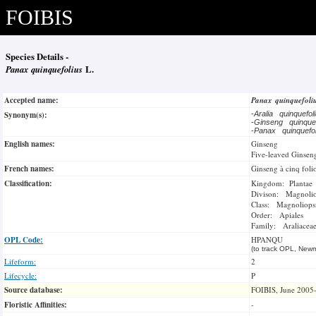
FOIBIS
Species Details -
Panax quinquefolius
L.
Accepted name:
Panax quinquefoli
Synonym(s):
-
Aralia quinquefo
-
Ginseng quinque
-
Panax quinquef
English names:
Ginseng
Five-leaved Ginsen
French names:
Ginseng à cinq foli
Classification:
Kingdom: Plantae
Divison: Magnoli
Class: Magnoliops
Order: Apiales
Family: Araliacea
OPL Code:
HPANQU
(to track OPL, Newm
Lifeform:
2
Lifecycle:
P
Source database:
FOIBIS, June 2005
Floristic Affinities:
-