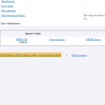
Distribution:
-
Ecosystem:
Microhabitat:
Ethnobotanical Notes:
The drug has been u
(3).
Key Characters:
-
Species Codes
NRVIS ID
General Status
OMNR Status
128014
Find images of this species using google image search
|
Close window