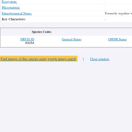
Ecosystem:
Microhabitat:
Ethnobotanical Notes:
Formerly together w
Key Characters:
-
Species Codes
NRVIS ID
General Status
OMNR Status
83254
Find images of this species using google image search
|
Close window