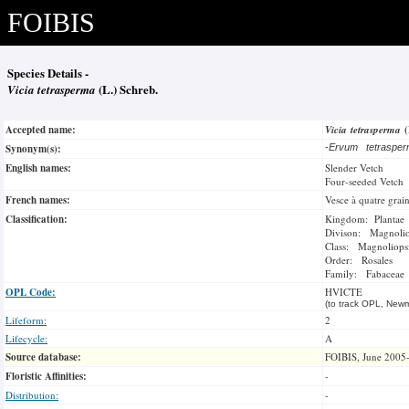
FOIBIS
Species Details -
Vicia tetrasperma
(L.) Schreb.
Accepted name:
Vicia tetrasperma
Synonym(s):
-
Ervum tetrasp
English names:
Slender Vetch
Four-seeded Vetch
French names:
Vesce à quatre grai
Classification:
Kingdom: Plantae
Divison: Magnoli
Class: Magnoliops
Order: Rosales
Family: Fabaceae
OPL Code:
HVICTE
(to track OPL, Newm
Lifeform:
2
Lifecycle:
A
Source database:
FOIBIS, June 2005
Floristic Affinities:
-
Distribution:
-