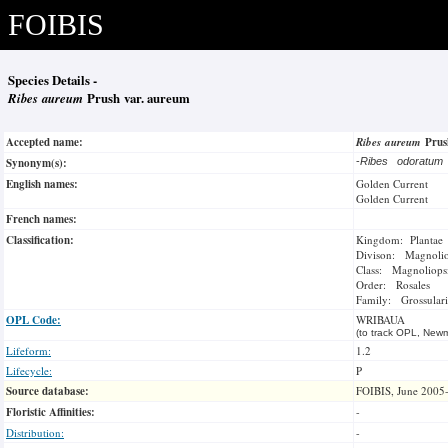
FOIBIS
Species Details -
Ribes aureum
Prush var. aureum
Accepted name:
Ribes aureum
Pru
Synonym(s):
-
Ribes odoratu
English names:
Golden Current
Golden Current
French names:
Classification:
Kingdom: Plantae
Divison: Magnoli
Class: Magnoliops
Order: Rosales
Family: Grossulari
OPL Code:
WRIBAUA
(to track OPL, Newm
Lifeform:
1.2
Lifecycle:
P
Source database:
FOIBIS, June 2005
Floristic Affinities:
-
Distribution:
-