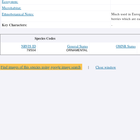
Ecosystem:
Microhabitat:
Ethnobotanical Notes:
Much used in Europe 
berries which are ea
Key Characters:
-
Species Codes
NRVIS ID
General Status
OMNR Status
79504
ORNAMENTAL
Find images of this species using google image search
|
Close window