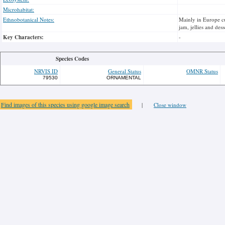
Microhabitat:
Ethnobotanical Notes:
Mainly in Europe cul
jam, jellies and dess
Key Characters:
-
Species Codes
NRVIS ID
General Status
OMNR Status
79530
ORNAMENTAL
Find images of this species using google image search
|
Close window