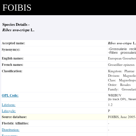
FOIBIS
Species Details -
Ribes uva-crispa
L.
Accepted name:
Ribes uva-crispa
L
Synonym(s):
-
Grossularia recl
-
Ribes grossular
English names:
European Gooseber
French names:
Groseillier epineux
Classification:
Kingdom: Plantae
Divison: Magnoli
Class: Magnoliops
Order: Rosales
Family: Grossulari
OPL Code:
WRIBUV
(to track OPL, Newm
Lifeform:
1.2
Lifecycle:
P
Source database:
FOIBIS, June 2005
Floristic Affinities:
-
Distribution:
-
Ecosystem: