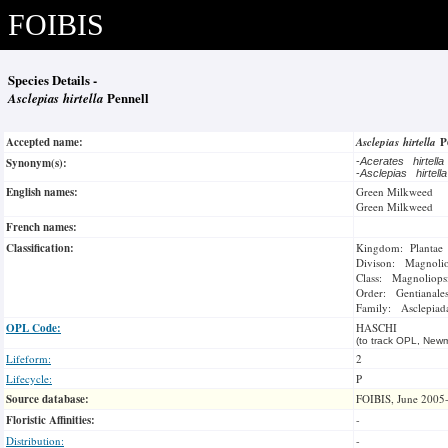
FOIBIS
Species Details -
Asclepias hirtella
Pennell
Accepted name:
Asclepias hirtella
P
Synonym(s):
-
Acerates hirtell
-
Asclepias hirtell
English names:
Green Milkweed
Green Milkweed
French names:
Classification:
Kingdom: Plantae
Divison: Magnoli
Class: Magnoliops
Order: Gentianale
Family: Asclepiad
OPL Code:
HASCHI
(to track OPL, Newm
Lifeform:
2
Lifecycle:
P
Source database:
FOIBIS, June 2005
Floristic Affinities:
-
Distribution:
-