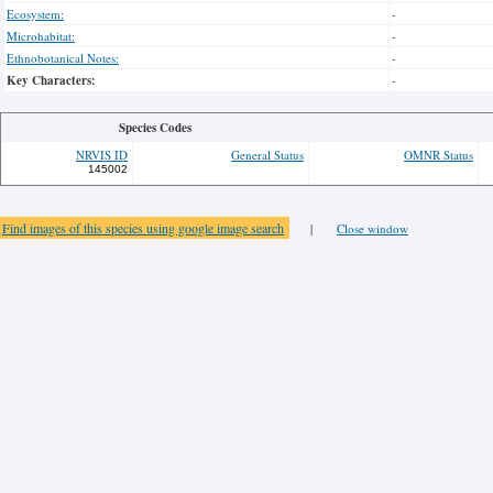
Ecosystem:
-
Microhabitat:
-
Ethnobotanical Notes:
-
Key Characters:
-
Species Codes
NRVIS ID
General Status
OMNR Status
145002
Find images of this species using google image search
|
Close window