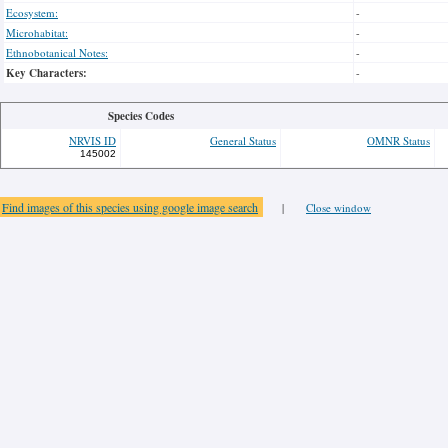
Ecosystem:
-
Microhabitat:
-
Ethnobotanical Notes:
-
Key Characters:
-
Species Codes
NRVIS ID
General Status
OMNR Status
145002
Find images of this species using google image search
|
Close window