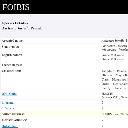
FOIBIS
Species Details -
Asclepias hirtella
Pennell
Accepted name:
Asclepias hirtella
P
Synonym(s):
-
Acerates hirtell
-
Asclepias hirtell
English names:
Green Milkweed
Green Milkweed
French names:
Classification:
Kingdom: Plantae
Divison: Magnoli
Class: Magnoliops
Order: Gentianale
Family: Asclepiad
OPL Code:
HASCHI
(to track OPL, Newm
Lifeform:
2
Lifecycle:
P
Source database:
FOIBIS, June 2005
Floristic Affinities:
-
Distribution:
-