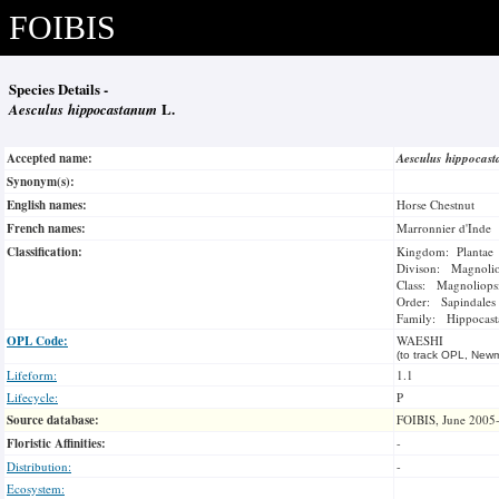
FOIBIS
Species Details -
Aesculus hippocastanum
L.
Accepted name:
Aesculus hippoca
Synonym(s):
English names:
Horse Chestnut
French names:
Marronnier d'Inde
Classification:
Kingdom: Plantae
Divison: Magnoli
Class: Magnoliops
Order: Sapindales
Family: Hippocast
OPL Code:
WAESHI
(to track OPL, Newm
Lifeform:
1.1
Lifecycle:
P
Source database:
FOIBIS, June 2005
Floristic Affinities:
-
Distribution:
-
Ecosystem: