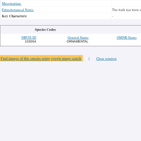
Microhabitat:
Ethnobotanical Notes:
The bark has been u
Key Characters:
-
Species Codes
NRVIS ID
General Status
OMNR Status
103004
ORNAMENTAL
Find images of this species using google image search
|
Close window