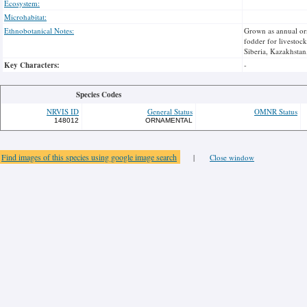
Ecosystem:
Microhabitat:
Ethnobotanical Notes:
Grown as annual orn
fodder for livestoc
Siberia, Kazakhstan
Key Characters:
-
Species Codes
NRVIS ID
General Status
OMNR Status
148012
ORNAMENTAL
Find images of this species using google image search
|
Close window