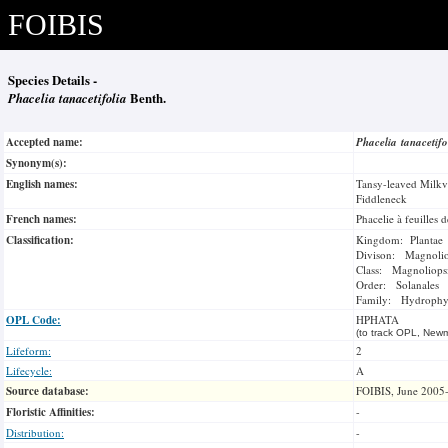
FOIBIS
Species Details -
Phacelia tanacetifolia
Benth.
Accepted name:
Phacelia tanacetif
Synonym(s):
English names:
Tansy-leaved Milkv
Fiddleneck
French names:
Phacelie à feuilles d
Classification:
Kingdom: Plantae
Divison: Magnoli
Class: Magnoliops
Order: Solanales
Family: Hydrophyl
OPL Code:
HPHATA
(to track OPL, Newm
Lifeform:
2
Lifecycle:
A
Source database:
FOIBIS, June 2005
Floristic Affinities:
-
Distribution:
-