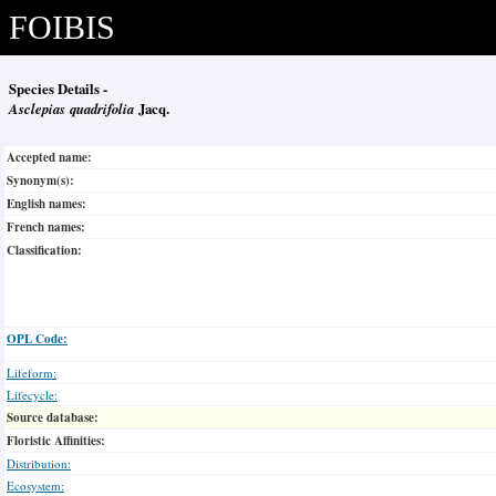
FOIBIS
Species Details -
Asclepias quadrifolia
Jacq.
Accepted name:
Synonym(s):
English names:
French names:
Classification:
OPL Code:
Lifeform:
Lifecycle:
Source database:
Floristic Affinities:
Distribution:
Ecosystem: