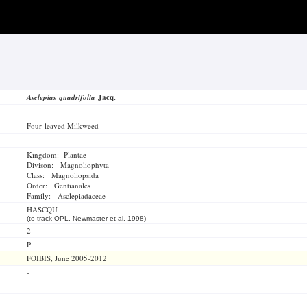
Asclepias quadrifolia
Jacq.
Four-leaved Milkweed
Kingdom: Plantae
Divison: Magnoliophyta
Class: Magnoliopsida
Order: Gentianales
Family: Asclepiadaceae
HASCQU
(to track OPL, Newmaster et al. 1998)
2
P
FOIBIS, June 2005-2012
-
-