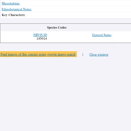
Microhabitat:
Ethnobotanical Notes:
Key Characters:
Species Codes
NRVIS ID
General Status
145014
Find images of this species using google image search
|
Close window