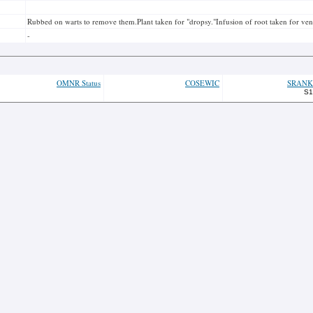
Rubbed on warts to remove them.Plant taken for "dropsy."Infusion of root taken for vene
-
OMNR Status
COSEWIC
SRANK
S1