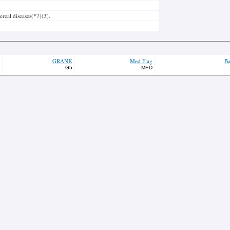
real diseases(*7)(3).
GRANK
Med Flag
Ba
G5
MED