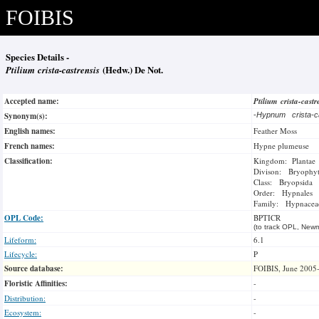
FOIBIS
Species Details -
Ptilium crista-castrensis
(Hedw.) De Not.
Accepted name:
Ptilium crista-castr
Synonym(s):
-
Hypnum crista-c
English names:
Feather Moss
French names:
Hypne plumeuse
Classification:
Kingdom: Plantae
Divison: Bryophy
Class: Bryopsida
Order: Hypnales
Family: Hypnacea
OPL Code:
BPTICR
(to track OPL, Newm
Lifeform:
6.1
Lifecycle:
P
Source database:
FOIBIS, June 2005
Floristic Affinities:
-
Distribution:
-
Ecosystem:
-