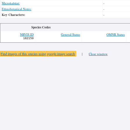
Microhabitat:
-
Ethnobotanical Notes:
-
Key Characters:
-
Species Codes
NRVIS ID
General Status
OMNR Status
182159
Find images of this species using google image search
|
Close window