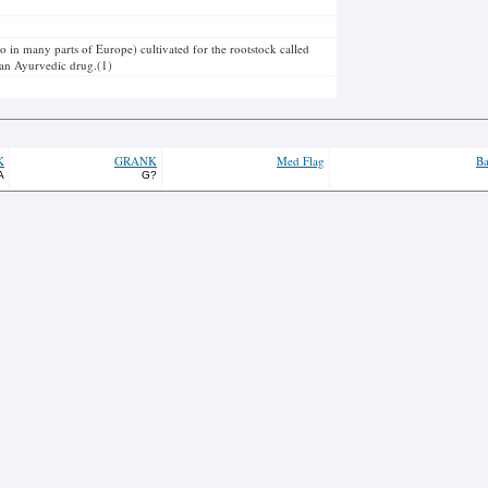
o in many parts of Europe) cultivated for the rootstock called
ll an Ayurvedic drug.(1)
K
GRANK
Med Flag
Ba
A
G?