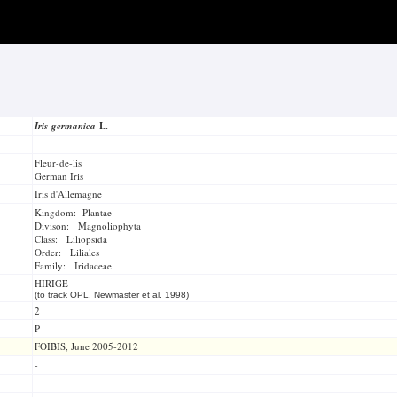
Iris germanica
L.
Fleur-de-lis
German Iris
Iris d'Allemagne
Kingdom: Plantae
Divison: Magnoliophyta
Class: Liliopsida
Order: Liliales
Family: Iridaceae
HIRIGE
(to track OPL, Newmaster et al. 1998)
2
P
FOIBIS, June 2005-2012
-
-