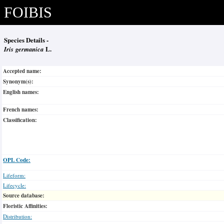
FOIBIS
Species Details -
Iris germanica
L.
Accepted name:
Synonym(s):
English names:
French names:
Classification:
OPL Code:
Lifeform:
Lifecycle:
Source database:
Floristic Affinities:
Distribution: