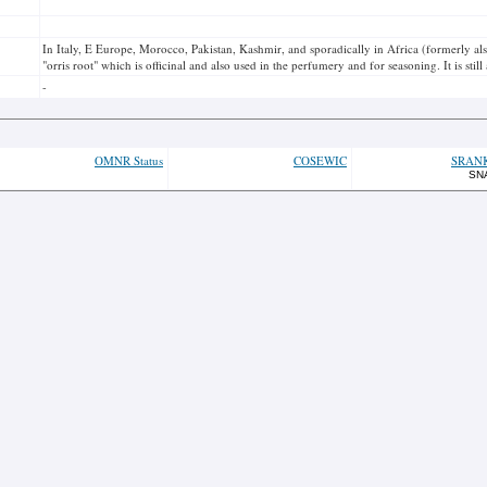
In Italy, E Europe, Morocco, Pakistan, Kashmir, and sporadically in Africa (formerly als
"orris root" which is officinal and also used in the perfumery and for seasoning. It is sti
-
OMNR Status
COSEWIC
SRAN
SN