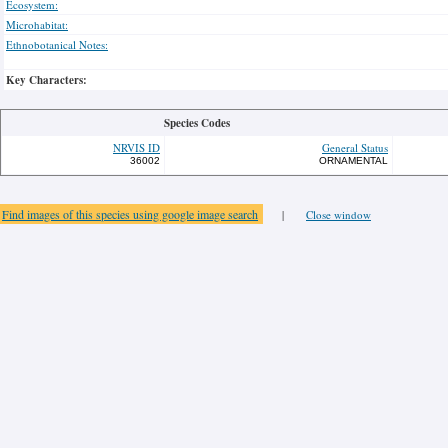
Ecosystem:
Microhabitat:
Ethnobotanical Notes:
Key Characters:
Species Codes
NRVIS ID
General Status
36002
ORNAMENTAL
Find images of this species using google image search
|
Close window