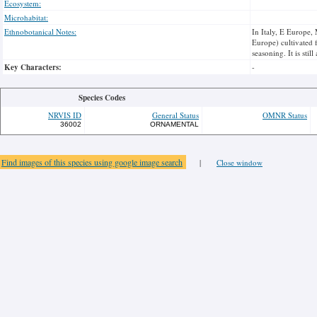
Ecosystem:
Microhabitat:
Ethnobotanical Notes:
In Italy, E Europe,
Europe) cultivated f
seasoning. It is sti
Key Characters:
-
Species Codes
NRVIS ID
General Status
OMNR Status
36002
ORNAMENTAL
Find images of this species using google image search
|
Close window