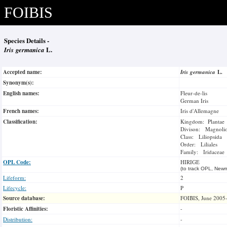
FOIBIS
Species Details -
Iris germanica
L.
Accepted name:
Iris germanica
L.
Synonym(s):
English names:
Fleur-de-lis
German Iris
French names:
Iris d'Allemagne
Classification:
Kingdom: Plantae
Divison: Magnoli
Class: Liliopsida
Order: Liliales
Family: Iridaceae
OPL Code:
HIRIGE
(to track OPL, Newm
Lifeform:
2
Lifecycle:
P
Source database:
FOIBIS, June 2005
Floristic Affinities:
-
Distribution:
-