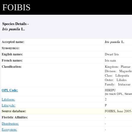
FOIBIS
Species Details -
Iris pumila
L.
Accepted name:
Iris pumila
L.
Synonym(s):
English names:
Dwarf Iris
French names:
Iris nain
Classification:
Kingdom: Plantae
Divison: Magnoli
Class: Liliopsida
Order: Liliales
Family: Iridaceae
OPL Code:
HIRIPU
(to track OPL, Newm
Lifeform:
2
Lifecycle:
P
Source database:
FOIBIS, June 2005
Floristic Affinities:
-
Distribution:
-
Ecosystem:
-