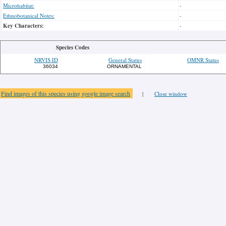
Microhabitat:
-
Ethnobotanical Notes:
-
Key Characters:
-
Species Codes
NRVIS ID
General Status
OMNR Status
36034
ORNAMENTAL
Find images of this species using google image search
|
Close window