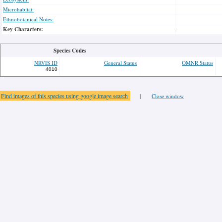
Microhabitat:
Ethnobotanical Notes:
Key Characters:
-
Species Codes
NRVIS ID
General Status
OMNR Status
4010
Find images of this species using google image search
|
Close window