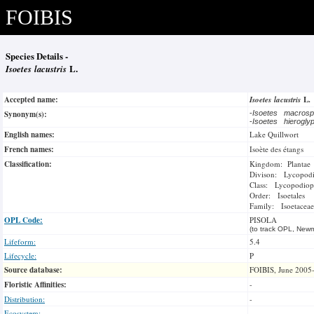
FOIBIS
Species Details -
Isoetes lacustris
L.
Accepted name:
Isoetes lacustris
L.
Synonym(s):
-
Isoetes macros
-
Isoetes hierogly
English names:
Lake Quillwort
French names:
Isoète des étangs
Classification:
Kingdom: Plantae
Divison: Lycopod
Class: Lycopodiop
Order: Isoetales
Family: Isoetaceae
OPL Code:
PISOLA
(to track OPL, Newm
Lifeform:
5.4
Lifecycle:
P
Source database:
FOIBIS, June 2005
Floristic Affinities:
-
Distribution:
-
Ecosystem: