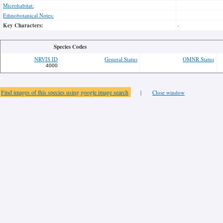
Microhabitat:
Ethnobotanical Notes:
Key Characters:
-
Species Codes
NRVIS ID
General Status
OMNR Status
4000
Find images of this species using google image search
|
Close window