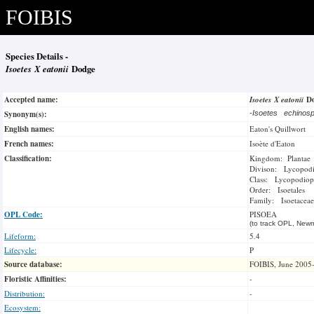
FOIBIS
Species Details -
Isoetes X eatonii
Dodge
Accepted name:
Isoetes X eatonii
D
Synonym(s):
-
Isoetes echinos
English names:
Eaton's Quillwort
French names:
Isoète d'Eaton
Classification:
Kingdom: Plantae
Divison: Lycopod
Class: Lycopodiop
Order: Isoetales
Family: Isoetaceae
OPL Code:
PISOEA
(to track OPL, Newm
Lifeform:
5.4
Lifecycle:
P
Source database:
FOIBIS, June 2005
Floristic Affinities:
-
Distribution:
-
Ecosystem: