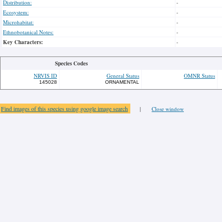
Distribution:
-
Ecosystem:
-
Microhabitat:
-
Ethnobotanical Notes:
-
Key Characters:
-
Species Codes
NRVIS ID
General Status
OMNR Status
145028
ORNAMENTAL
Find images of this species using google image search
|
Close window