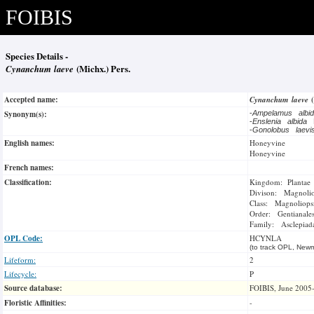
FOIBIS
Species Details -
Cynanchum laeve
(Michx.) Pers.
Accepted name:
Cynanchum laeve
Synonym(s):
-
Ampelamus albi
-
Enslenia albida
-
Gonolobus laev
English names:
Honeyvine
Honeyvine
French names:
Classification:
Kingdom: Plantae
Divison: Magnoli
Class: Magnoliops
Order: Gentianale
Family: Asclepiad
OPL Code:
HCYNLA
(to track OPL, Newm
Lifeform:
2
Lifecycle:
P
Source database:
FOIBIS, June 2005
Floristic Affinities:
-