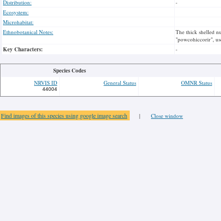
Distribution:
-
Ecosystem:
Microhabitat:
Ethnobotanical Notes:
The thick shelled nu
"powcohiccorir", us
Key Characters:
-
Species Codes
NRVIS ID
General Status
OMNR Status
44004
Find images of this species using google image search
|
Close window