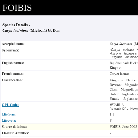
FOIBIS
Species Details -
Carya laciniosa
(Michx. f.) G. Don
Accepted name:
Carya laciniosa
(M
Synonym(s):
-
Carya sulcata
N
-
Hicoria lacinos
-
Juglans lacinio
English names:
Big Shellbark Hick
Kingnut
French names:
Caryer lacinié
Classification:
Kingdom: Plantae
Divison: Magnoli
Class: Magnoliops
Order: Juglandale
Family: Juglandac
OPL Code:
WCARLA
(to track OPL, Newm
Lifeform:
1.1
Lifecycle:
P
Source database:
FOIBIS, June 2005
Floristic Affinities:
-