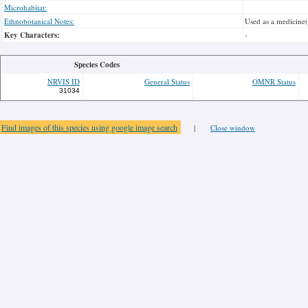
Microhabitat:
Ethnobotanical Notes:
Used as a medicine
Key Characters:
-
Species Codes
NRVIS ID
General Status
OMNR Status
31034
Find images of this species using google image search
|
Close window