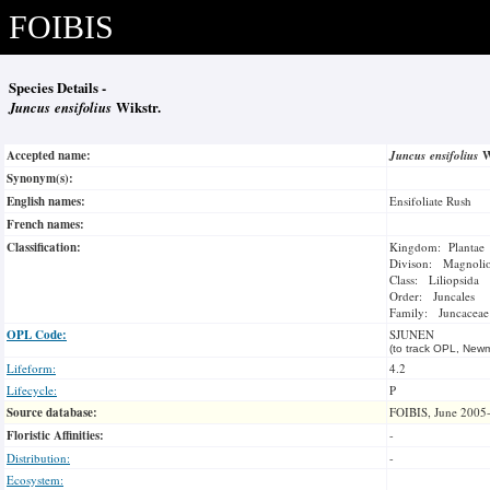
FOIBIS
Species Details -
Juncus ensifolius
Wikstr.
Accepted name:
Juncus ensifolius
W
Synonym(s):
English names:
Ensifoliate Rush
French names:
Classification:
Kingdom: Plantae
Divison: Magnoli
Class: Liliopsida
Order: Juncales
Family: Juncaceae
OPL Code:
SJUNEN
(to track OPL, Newm
Lifeform:
4.2
Lifecycle:
P
Source database:
FOIBIS, June 2005
Floristic Affinities:
-
Distribution:
-
Ecosystem: