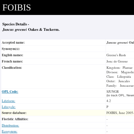
FOIBIS
Species Details -
Juncus greenei
Oakes & Tuckerm.
Accepted name:
Juncus greenei
Oa
Synonym(s):
English names:
Greene's Rush
French names:
Jonc de Greene
Classification:
Kingdom: Plantae
Divison: Magnoli
Class: Liliopsida
Order: Juncales
Family: Juncaceae
OPL Code:
SJUNGR
(to track OPL, Newm
Lifeform:
4.2
Lifecycle:
P
Source database:
FOIBIS, June 2005
Floristic Affinities:
-
Distribution:
-
Ecosystem:
-