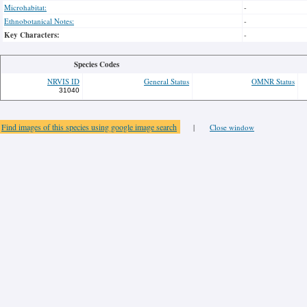
Microhabitat:
-
Ethnobotanical Notes:
-
Key Characters:
-
Species Codes
NRVIS ID
General Status
OMNR Status
31040
Find images of this species using google image search
|
Close window