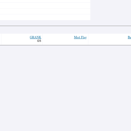
GRANK
Med Flag
Ba
G5