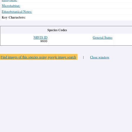
Microhabitat:
Ethnobotanical Notes:
Key Characters:
Species Codes
NRVIS ID
General Status
9600
Find images of this species using google image search
|
Close window