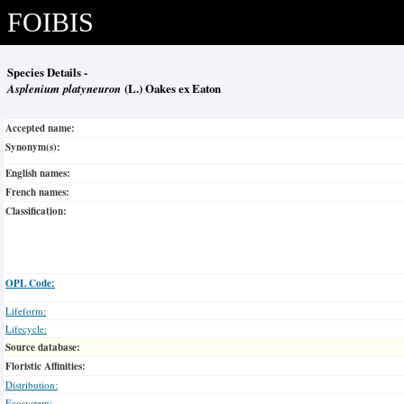
FOIBIS
Species Details -
Asplenium platyneuron
(L.) Oakes ex Eaton
Accepted name:
Synonym(s):
English names:
French names:
Classification:
OPL Code:
Lifeform:
Lifecycle:
Source database:
Floristic Affinities:
Distribution:
Ecosystem: