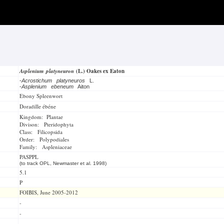
Asplenium platyneuron
(L.) Oakes ex Eaton
-
Acrostichum platyneuros
L.
-
Asplenium ebeneum
Aiton
Ebony Spleenwort
Doradille ébéne
Kingdom: Plantae
Divison: Pteridophyta
Class: Filicopsida
Order: Polypodiales
Family: Aspleniaceae
PASPPL
(to track OPL, Newmaster et al. 1998)
5.1
P
FOIBIS, June 2005-2012
-
-