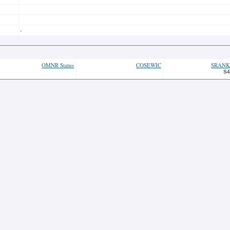
-
OMNR Status
COSEWIC
SRANK
S4