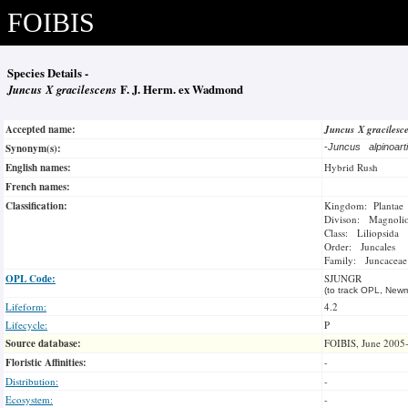
FOIBIS
Species Details -
Juncus X gracilescens
F. J. Herm. ex Wadmond
Accepted name:
Juncus X gracilesc
Synonym(s):
-
Juncus alpinoart
English names:
Hybrid Rush
French names:
Classification:
Kingdom: Plantae
Divison: Magnoli
Class: Liliopsida
Order: Juncales
Family: Juncaceae
OPL Code:
SJUNGR
(to track OPL, Newm
Lifeform:
4.2
Lifecycle:
P
Source database:
FOIBIS, June 2005
Floristic Affinities:
-
Distribution:
-
Ecosystem:
-