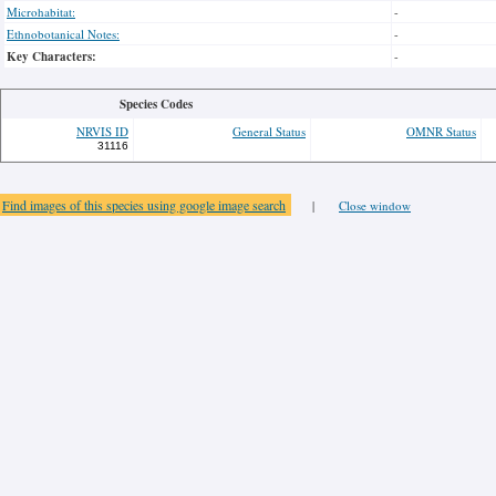
Microhabitat:
-
Ethnobotanical Notes:
-
Key Characters:
-
Species Codes
NRVIS ID
General Status
OMNR Status
31116
Find images of this species using google image search
|
Close window