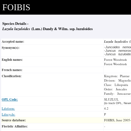
FOIBIS
Species Details -
Luzula luzuloides
(Lam.) Dandy & Wilm. ssp. luzuloides
Accepted name:
Luzula luzuloides
(
Synonym(s):
-
Juncoides nem
-
Juncus nemor
-
Juncus luzuloid
English names:
Forest Woodrush
Forest Woodrush
French names:
Classification:
Kingdom: Plantae
Divison: Magnoli
Class: Liliopsida
Order: Juncales
Family: Juncaceae
OPL Code:
SLUZLUL
(to track OPL, Newm
Lifeform:
4.2
Lifecycle:
P
Source database:
FOIBIS, June 2005
Floristic Affinities:
-