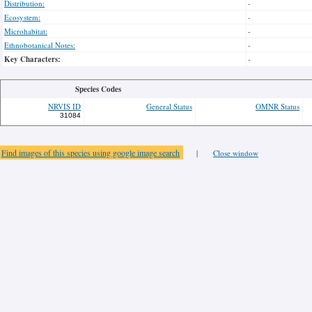
Distribution:
-
Ecosystem:
-
Microhabitat:
-
Ethnobotanical Notes:
-
Key Characters:
-
Species Codes
NRVIS ID
General Status
OMNR Status
31084
Find images of this species using google image search
|
Close window