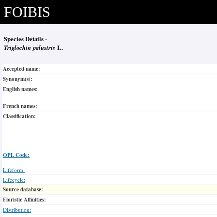
FOIBIS
Species Details -
Triglochin palustris
L.
Accepted name:
Synonym(s):
English names:
French names:
Classification:
OPL Code:
Lifeform:
Lifecycle:
Source database:
Floristic Affinities:
Distribution: