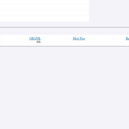
GRANK
Med Flag
Ba
G5