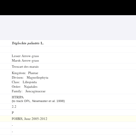
Triglochin palustris
L.
Lesser Arrow-grass
Marsh Arrow-grass
Troscart des marais
Kingdom: Plantae
Divison: Magnoliophyta
Class: Liliopsida
Order: Najadales
Family: Juncaginaceae
HTRIPA
(to track OPL, Newmaster et al. 1998)
2.2
P
FOIBIS, June 2005-2012
-
-