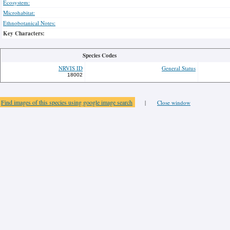
Ecosystem:
Microhabitat:
Ethnobotanical Notes:
Key Characters:
Species Codes
NRVIS ID
General Status
18002
Find images of this species using google image search
|
Close window