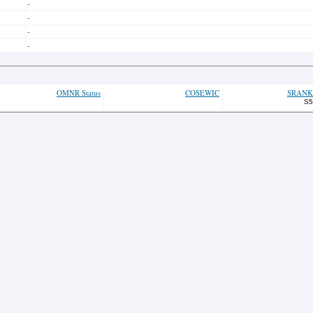
-
-
-
-
OMNR Status
COSEWIC
SRANK
S5