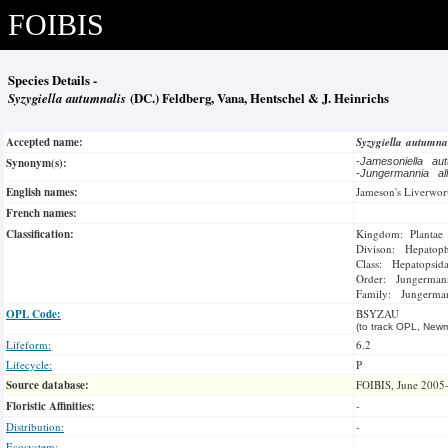
FOIBIS
Species Details -
Syzygiella autumnalis
(DC.) Feldberg, Vana, Hentschel & J. Heinrichs
Accepted name:
Syzygiella autumna
Synonym(s):
-
Jamesoniella au
-
Jungermannia all
English names:
Jameson's Liverwor
French names:
Classification:
Kingdom: Plantae
Divison: Hepatoph
Class: Hepatopsid
Order: Jungermann
Family: Jungerma
OPL Code:
BSYZAU
(to track OPL, Newm
Lifeform:
6.2
Lifecycle:
P
Source database:
FOIBIS, June 2005
Floristic Affinities:
-
Distribution:
-
Ecosystem:
-