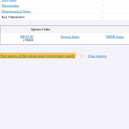
Microhabitat:
-
Ethnobotanical Notes:
-
Key Characters:
-
Species Codes
NRVIS ID
General Status
OMNR Status
179263
Find images of this species using google image search
|
Close window