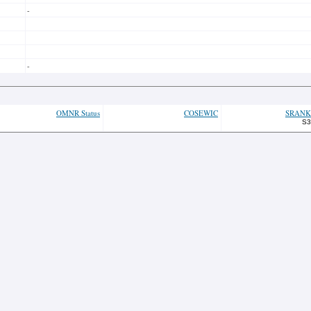
-
-
OMNR Status
COSEWIC
SRANK
S3