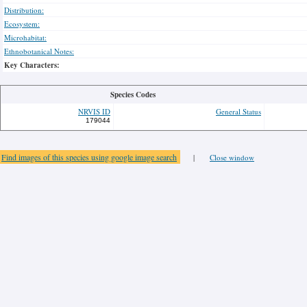
Distribution:
Ecosystem:
Microhabitat:
Ethnobotanical Notes:
Key Characters:
Species Codes
NRVIS ID
General Status
179044
Find images of this species using google image search
|
Close window