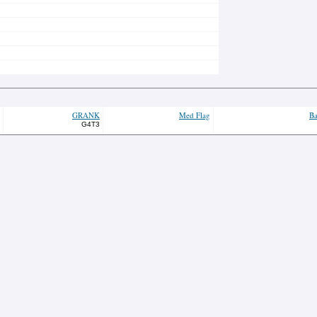
GRANK
Med Flag
Ba
G4T3