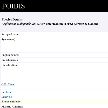
FOIBIS
Species Details -
Asplenium scolopendrium
L. var. americanum (Fern.) Kartesz & Gandhi
Accepted name:
Synonym(s):
English names:
French names:
Classification:
OPL Code:
Lifeform:
Lifecycle:
Source database:
Floristic Affinities: