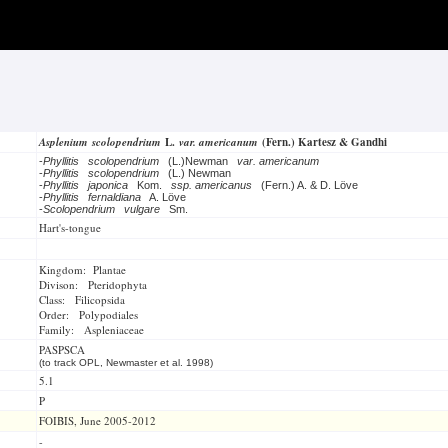
Asplenium scolopendrium
L.
var. americanum
(Fern.) Kartesz & Gandhi
-
Phyllitis scolopendrium
(L.)Newman
var. americanum
-
Phyllitis scolopendrium
(L.) Newman
-
Phyllitis japonica
Kom.
ssp. americanus
(Fern.) A. & D. Löve
-
Phyllitis fernaldiana
A. Löve
-
Scolopendrium vulgare
Sm.
Hart's-tongue
Kingdom: Plantae
Divison: Pteridophyta
Class: Filicopsida
Order: Polypodiales
Family: Aspleniaceae
PASPSCA
(to track OPL, Newmaster et al. 1998)
5.1
P
FOIBIS, June 2005-2012
-