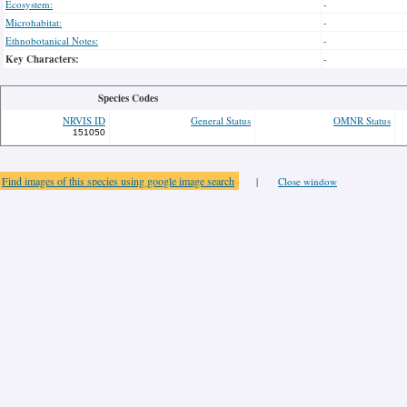
Ecosystem:
-
Microhabitat:
-
Ethnobotanical Notes:
-
Key Characters:
-
Species Codes
NRVIS ID
General Status
OMNR Status
151050
Find images of this species using google image search
|
Close window