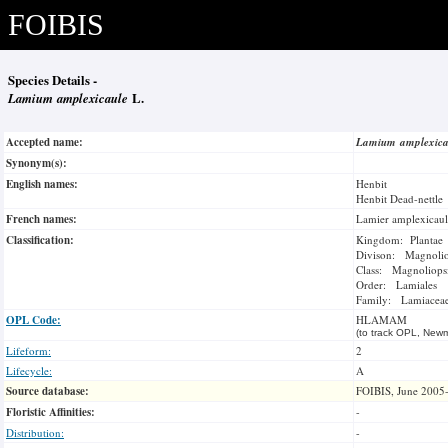
FOIBIS
Species Details -
Lamium amplexicaule
L.
Accepted name:
Lamium amplexic
Synonym(s):
English names:
Henbit
Henbit Dead-nettle
French names:
Lamier amplexicaul
Classification:
Kingdom: Plantae
Divison: Magnoli
Class: Magnoliops
Order: Lamiales
Family: Lamiacea
OPL Code:
HLAMAM
(to track OPL, Newm
Lifeform:
2
Lifecycle:
A
Source database:
FOIBIS, June 2005
Floristic Affinities:
-
Distribution:
-