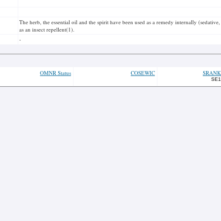
The herb, the essential oil and the spirit have been used as a remedy internally (sedative, 
as an insect repellent(1).
-
OMNR Status
COSEWIC
SRANK
SE1