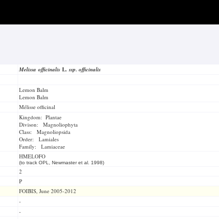
Melissa officinalis
L.
ssp. officinalis
Lemon Balm
Lemon Balm
Mélisse officinal
Kingdom: Plantae
Divison: Magnoliophyta
Class: Magnoliopsida
Order: Lamiales
Family: Lamiaceae
HMELOFO
(to track OPL, Newmaster et al. 1998)
2
P
FOIBIS, June 2005-2012
-
-