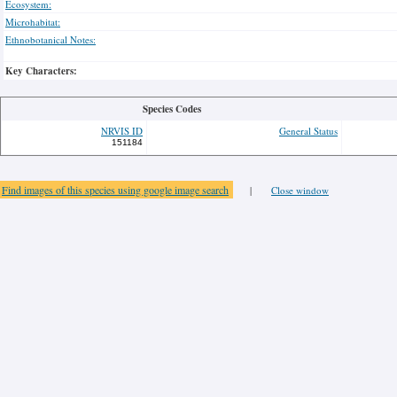
Ecosystem:
Microhabitat:
Ethnobotanical Notes:
Key Characters:
Species Codes
NRVIS ID
General Status
151184
Find images of this species using google image search
|
Close window