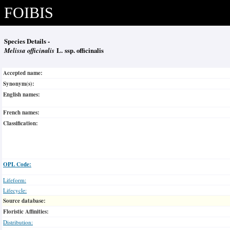
FOIBIS
Species Details -
Melissa officinalis
L. ssp. officinalis
Accepted name:
Synonym(s):
English names:
French names:
Classification:
OPL Code:
Lifeform:
Lifecycle:
Source database:
Floristic Affinities:
Distribution: