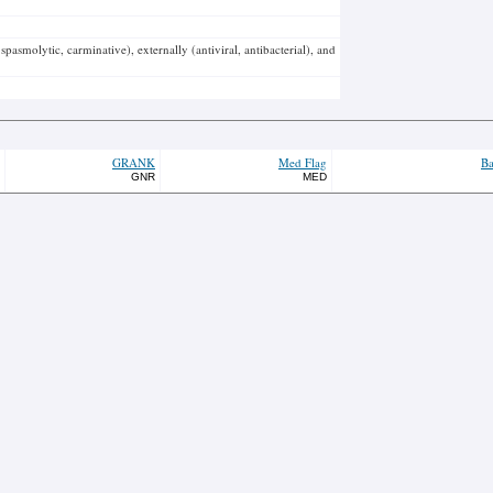
spasmolytic, carminative), externally (antiviral, antibacterial), and
GRANK
Med Flag
Ba
GNR
MED