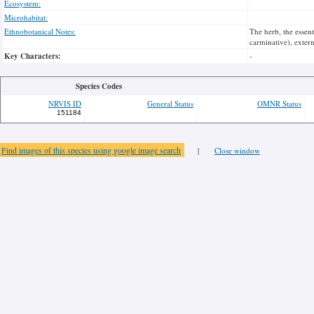
Ecosystem:
Microhabitat:
Ethnobotanical Notes:
The herb, the essent
carminative), externa
Key Characters:
-
Species Codes
NRVIS ID
General Status
OMNR Status
151184
Find images of this species using google image search
|
Close window