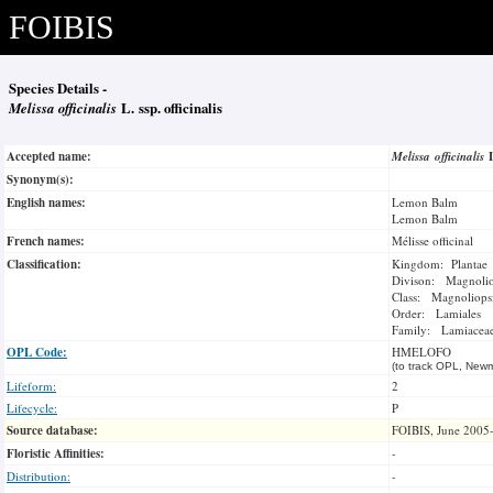
FOIBIS
Species Details -
Melissa officinalis
L. ssp. officinalis
Accepted name:
Melissa officinalis
Synonym(s):
English names:
Lemon Balm
Lemon Balm
French names:
Mélisse officinal
Classification:
Kingdom: Plantae
Divison: Magnoli
Class: Magnoliops
Order: Lamiales
Family: Lamiacea
OPL Code:
HMELOFO
(to track OPL, Newm
Lifeform:
2
Lifecycle:
P
Source database:
FOIBIS, June 2005
Floristic Affinities:
-
Distribution:
-