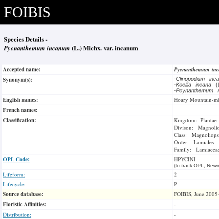
FOIBIS
Species Details -
Pycnanthemum incanum
(L.) Michx. var. incanum
Accepted name:
Pycnanthemum in
Synonym(s):
-
Clinopodium in
-
Koellia incana
(
-
Pcynanthemum 
English names:
Hoary Mountain-mi
French names:
Classification:
Kingdom: Plantae
Divison: Magnoli
Class: Magnoliops
Order: Lamiales
Family: Lamiacea
OPL Code:
HPYCINI
(to track OPL, Newm
Lifeform:
2
Lifecycle:
P
Source database:
FOIBIS, June 2005
Floristic Affinities:
-
Distribution:
-