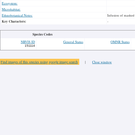
Ecosystem:
Microhabitat:
Ethnobotanical Notes:
Infusion of mashed 
Key Characters:
-
Species Codes
NRVIS ID
General Status
OMNR Status
151114
Find images of this species using google image search
|
Close window