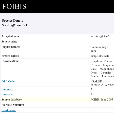
FOIBIS
Species Details -
Salvia officinalis
L.
Accepted name:
Salvia officinalis
L
Synonym(s):
English names:
Common Sage
Sage
French names:
Sauge officinale
Classification:
Kingdom: Plantae
Divison: Magnoli
Class: Magnoliops
Order: Lamiales
Family: Lamiacea
OPL Code:
HSALOF
(to track OPL, Newm
Lifeform:
2
Lifecycle:
P
Source database:
FOIBIS, June 2005
Floristic Affinities:
-
Distribution:
-