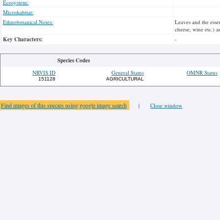
Ecosystem:
Microhabitat:
Ethnobotanical Notes:
Leaves and the essen
cheese, wine etc.) a
Key Characters:
-
Species Codes
NRVIS ID
General Status
OMNR Status
151128
AGRICULTURAL
Find images of this species using google image search
|
Close window