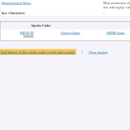
Ethnobotanical Notes:
Main production of 
tree with highly va
Key Characters:
-
Species Codes
NRVIS ID
General Status
OMNR Status
102020
Find images of this species using google image search
|
Close window