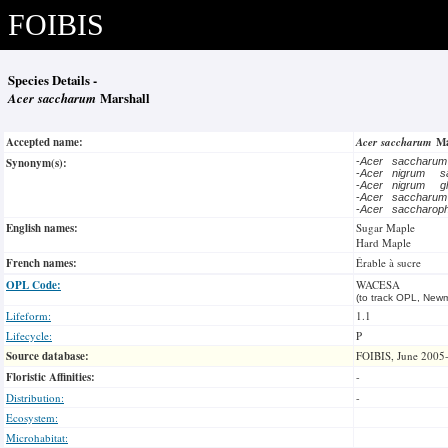
FOIBIS
Species Details -
Acer saccharum
Marshall
Accepted name:
Acer saccharum
Ma
Synonym(s):
-
Acer saccharu
-
Acer nigrum
s
-
Acer nigrum
g
-
Acer saccharu
-
Acer saccharo
English names:
Sugar Maple
Hard Maple
French names:
Érable à sucre
OPL Code:
WACESA
(to track OPL, Newm
Lifeform:
1.1
Lifecycle:
P
Source database:
FOIBIS, June 2005
Floristic Affinities:
-
Distribution:
-
Ecosystem:
Microhabitat: